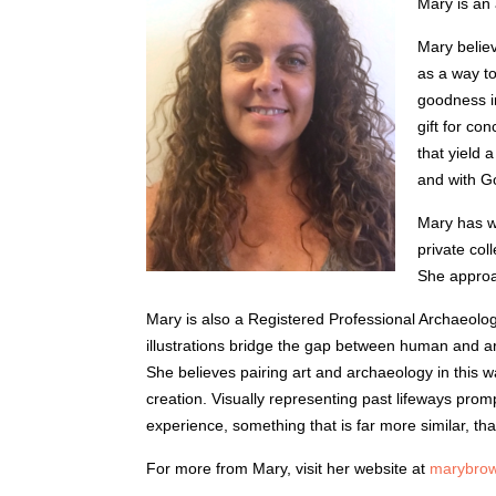
Mary is an 
Mary believ
as a way to
goodness i
gift for co
that yield 
and with Go
Mary has wo
private col
She approac
Mary is also a Registered Professional Archaeolog
illustrations bridge the gap between human and arti
She believes pairing art and archaeology in this w
creation. Visually representing past lifeways prom
experience, something that is far more similar, than 
For more from Mary, visit her website at
marybrow