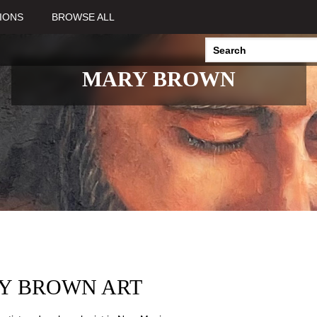
IONS
BROWSE ALL
MARY BROWN
Y BROWN ART