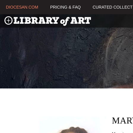
DIOCESAN.COM
PRICING & FAQ
CURATED COLLECT
MAR