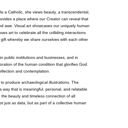
 As a Catholic, she views beauty, a transcendental,
rovides a place where our Creator can reveal that
 and awe. Visual art showcases our uniquely human
s art to celebrate all the colliding interactions
 a gift whereby we share ourselves with each other
in public institutions and businesses, and in
oration of the human condition that glorifies God.
eflection and contemplation.
to produce archaeological illustrations. The
 a way that is meaningful, personal, and relatable.
 the beauty and timeless connection of all
t just as data, but as part of a collective human