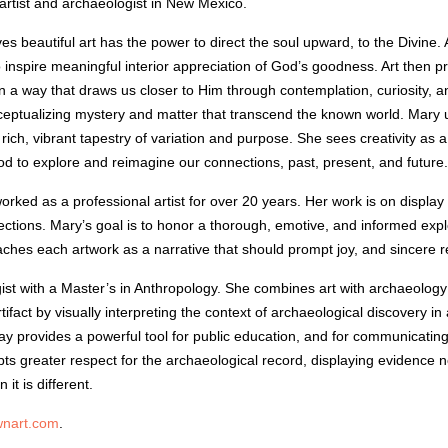
artist and archaeologist in New Mexico.
es beautiful art has the power to direct the soul upward, to the Divine.
 inspire meaningful interior appreciation of God’s goodness. Art then p
n a way that draws us closer to Him through contemplation, curiosity,
nceptualizing mystery and matter that transcend the known world. Mary use
a rich, vibrant tapestry of variation and purpose. She sees creativity as
d to explore and reimagine our connections, past, present, and future.
rked as a professional artist for over 20 years. Her work is on display 
lections. Mary’s goal is to honor a thorough, emotive, and informed expl
hes each artwork as a narrative that should prompt joy, and sincere r
ist with a Master’s in Anthropology. She combines art with archaeology 
fact by visually interpreting the context of archaeological discovery in
ay provides a powerful tool for public education, and for communicating
pts greater respect for the archaeological record, displaying evidence no
it is different.
nart.com
.