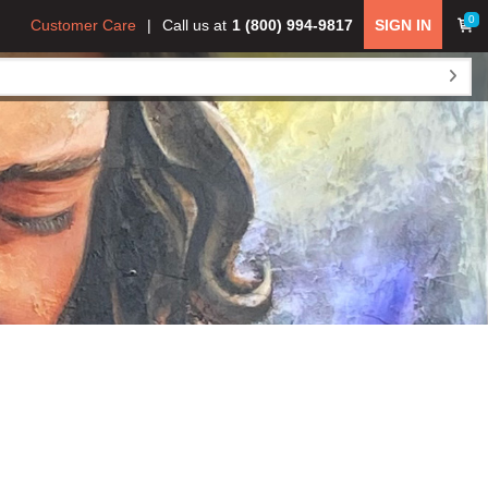
0
Customer Care
Call us at
1 (800) 994-9817
SIGN IN