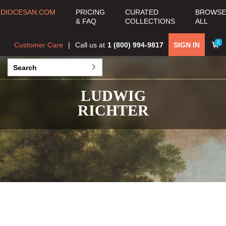
DIOCESAN.COM
PRICING
CURATED
BROWSE
& FAQ
COLLECTIONS
ALL
0
Customer Care
Call us at
1 (800) 994-9817
SIGN IN
LUDWIG
RICHTER