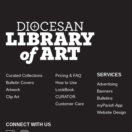
SERVICES
Curated Collections
Pricing & FAQ
Bulletin Covers
How to Use
Advertising
Artwork
LookBook
Banners
Clip Art
CURATOR
Bulletins
Customer Care
myParish App
Website Design
CONNECT WITH US