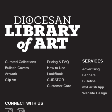
SERVICES
Curated Collections
Pricing & FAQ
Bulletin Covers
How to Use
Advertising
Artwork
LookBook
Banners
Clip Art
CURATOR
Bulletins
Customer Care
myParish App
Website Design
CONNECT WITH US