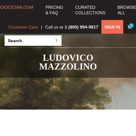
DIOCESAN.COM
PRICING
CURATED
BROWSE
& FAQ
COLLECTIONS
ALL
0
Customer Care
Call us at
1 (800) 994-9817
SIGN IN
LUDOVICO
MAZZOLINO