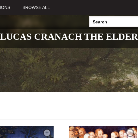
IONS
BROWSE ALL
LUCAS CRANACH THE ELDER