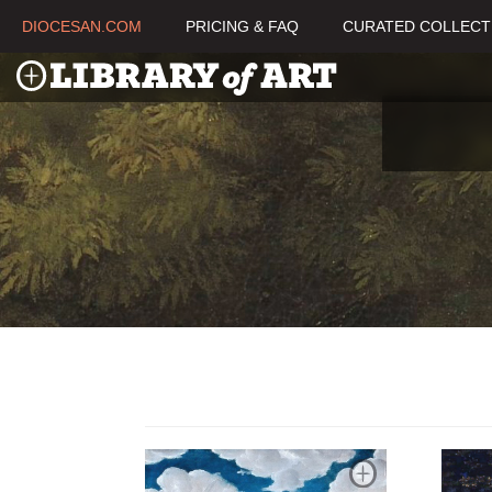
DIOCESAN.COM
PRICING & FAQ
CURATED COLLECT