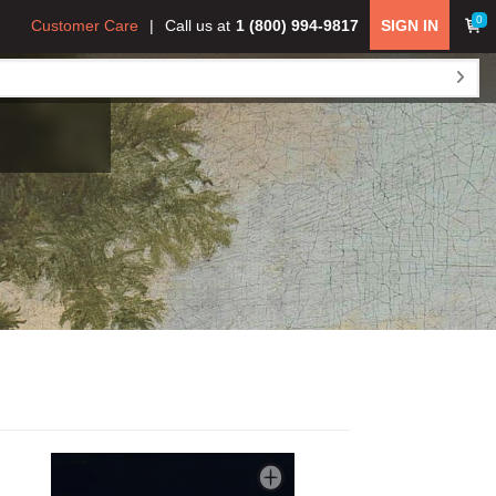
0
Customer Care
Call us at
1 (800) 994-9817
SIGN IN