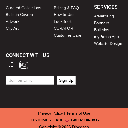
SERVICES
Curated Collections
Pricing & FAQ
Bulletin Covers
How to Use
Advertising
Artwork
LookBook
Banners
Clip Art
CURATOR
Bulletins
Customer Care
myParish App
Website Design
CONNECT WITH US
Privacy Policy
|
Terms of Use
CUSTOMER CARE
1-800-994-9817
Copyright © 2026
Diocesan