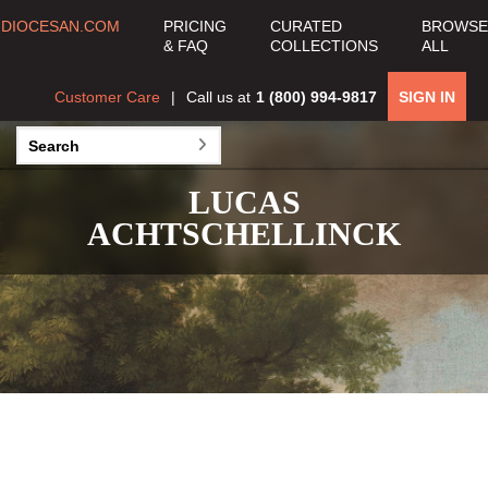
DIOCESAN.COM
PRICING
CURATED
BROWSE
& FAQ
COLLECTIONS
ALL
Customer Care
Call us at
1 (800) 994-9817
SIGN IN
LUCAS
ACHTSCHELLINCK