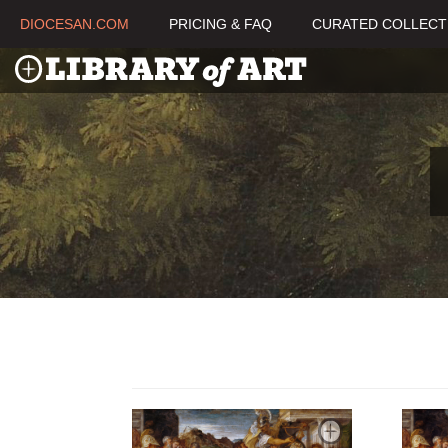
DIOCESAN.COM
PRICING & FAQ
CURATED COLLECT