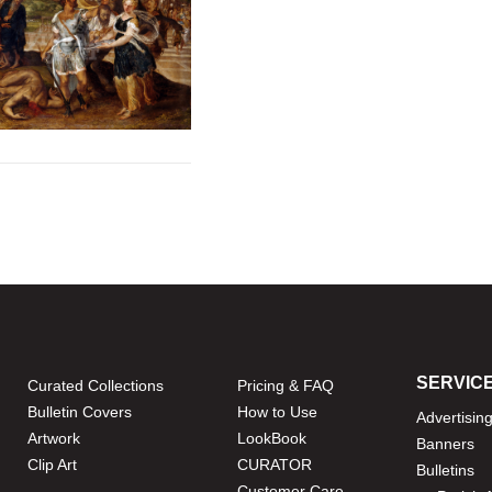
SERVIC
Curated Collections
Pricing & FAQ
Bulletin Covers
How to Use
Advertisin
Artwork
LookBook
Banners
Clip Art
CURATOR
Bulletins
Customer Care