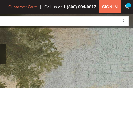
0
Customer Care
Call us at
1 (800) 994-9817
SIGN IN