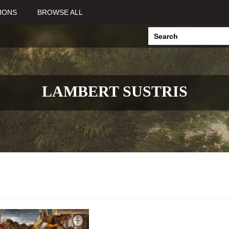
IONS
BROWSE ALL
LAMBERT SUSTRIS