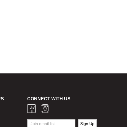
ES
CONNECT WITH US
g