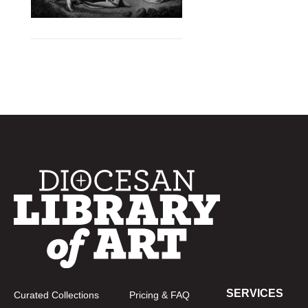
SERVICES
Curated Collections
Pricing & FAQ