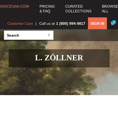
DIOCESAN.COM
PRICING
CURATED
BROWSE
& FAQ
COLLECTIONS
ALL
0
Customer Care
Call us at
1 (800) 994-9817
SIGN IN
L. ZÖLLNER