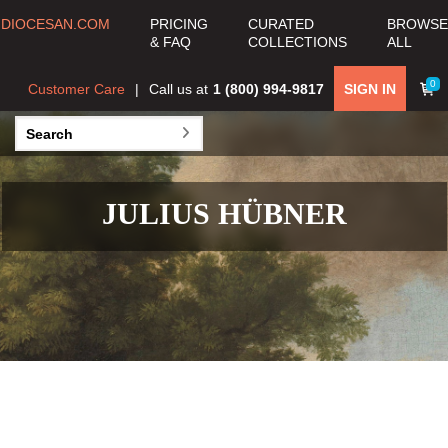
DIOCESAN.COM
PRICING
CURATED
BROWSE
& FAQ
COLLECTIONS
ALL
0
Customer Care
Call us at
1 (800) 994-9817
SIGN IN
JULIUS HÜBNER