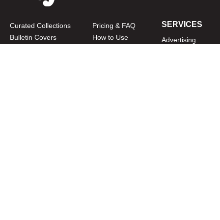
SERVICES
Curated Collections
Pricing & FAQ
Bulletin Covers
How to Use
Advertising
Artwork
LookBook
Banners
Clip Art
CURATOR
Bulletins
Customer Care
myParish App
Website Design
CONNECT WITH US
Privacy Policy
|
Terms of Use
CUSTOMER CARE
1-800-994-9817