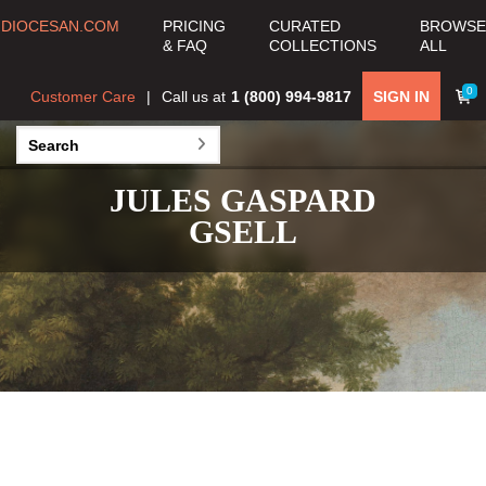
DIOCESAN.COM
PRICING
CURATED
BROWSE
& FAQ
COLLECTIONS
ALL
0
Customer Care
Call us at
1 (800) 994-9817
SIGN IN
JULES GASPARD
GSELL