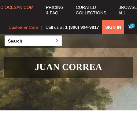
DIOCESAN.COM
PRICING
CURATED
BROWSE
& FAQ
COLLECTIONS
ALL
0
Customer Care
Call us at
1 (800) 994-9817
SIGN IN
JUAN CORREA