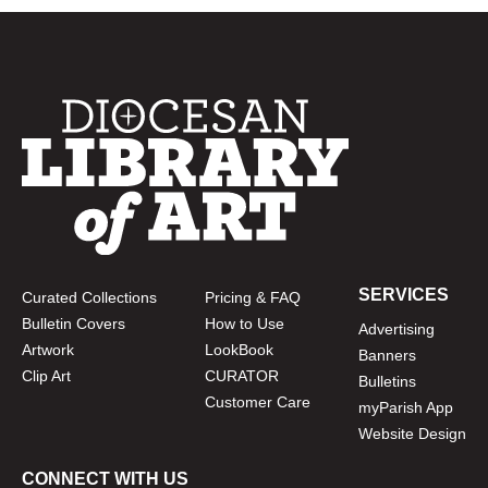
SERVICES
Curated Collections
Pricing & FAQ
Bulletin Covers
How to Use
Advertising
Artwork
LookBook
Banners
Clip Art
CURATOR
Bulletins
Customer Care
myParish App
Website Design
CONNECT WITH US