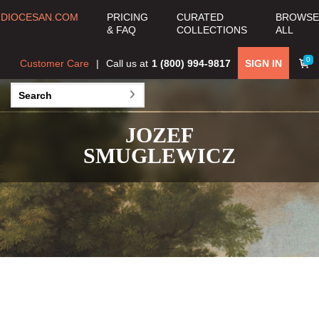
DIOCESAN.COM
PRICING
CURATED
BROWSE
& FAQ
COLLECTIONS
ALL
0
Customer Care
Call us at
1 (800) 994-9817
SIGN IN
JOZEF
SMUGLEWICZ