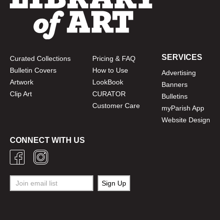
SERVICES
Curated Collections
Pricing & FAQ
Bulletin Covers
How to Use
Advertising
Artwork
LookBook
Banners
Clip Art
CURATOR
Bulletins
Customer Care
myParish App
Website Design
CONNECT WITH US