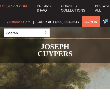
DIOCESAN.COM
PRICING
CURATED
BROWSE
& FAQ
COLLECTIONS
ALL
0
Customer Care
Call us at
1 (800) 994-9817
SIGN IN
JOSEPH
CUYPERS