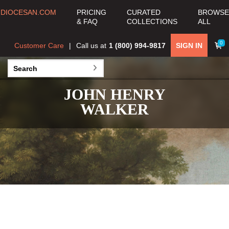
DIOCESAN.COM
PRICING
CURATED
BROWSE
& FAQ
COLLECTIONS
ALL
0
Customer Care
Call us at
1 (800) 994-9817
SIGN IN
JOHN HENRY
WALKER