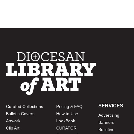
SERVICES
Curated Collections
Pricing & FAQ
Bulletin Covers
How to Use
Advertising
Artwork
LookBook
Banners
Clip Art
CURATOR
Bulletins