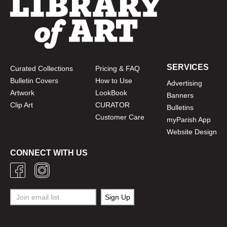
SERVICES
Curated Collections
Pricing & FAQ
Bulletin Covers
How to Use
Advertising
Artwork
LookBook
Banners
Clip Art
CURATOR
Bulletins
Customer Care
myParish App
Website Design
CONNECT WITH US