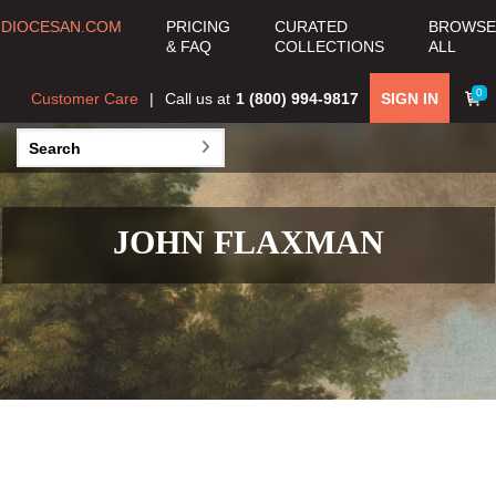
DIOCESAN.COM
PRICING
CURATED
BROWSE
& FAQ
COLLECTIONS
ALL
0
Customer Care
Call us at
1 (800) 994-9817
SIGN IN
JOHN FLAXMAN