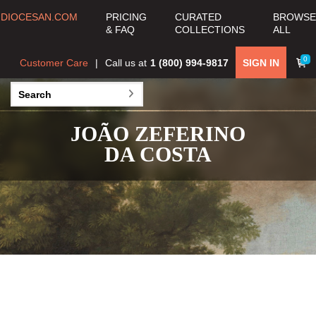
DIOCESAN.COM
PRICING
CURATED
BROWSE
& FAQ
COLLECTIONS
ALL
0
Customer Care
Call us at
1 (800) 994-9817
SIGN IN
JOÃO ZEFERINO
DA COSTA