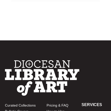
SERVICES
Curated Collections
Pricing & FAQ