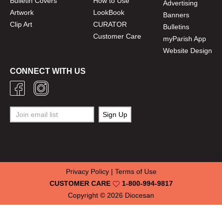
Bulletin Covers
How to Use
Advertising
Artwork
LookBook
Banners
Clip Art
CURATOR
Bulletins
Customer Care
myParish App
Website Design
CONNECT WITH US
Privacy Policy
|
Terms of Use
CUSTOMER CARE
1-800-994-9817
Copyright © 2026
Diocesan