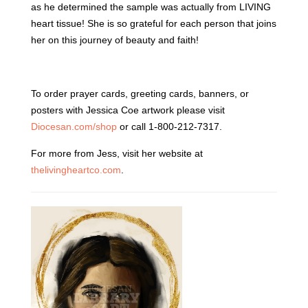
as he determined the sample was actually from LIVING
heart tissue! She is so grateful for each person that joins
her on this journey of beauty and faith!
To order prayer cards, greeting cards, banners, or
posters with Jessica Coe artwork please visit
Diocesan.com/shop
or call 1-800-212-7317.
For more from Jess, visit her website at
thelivingheartco.com
.