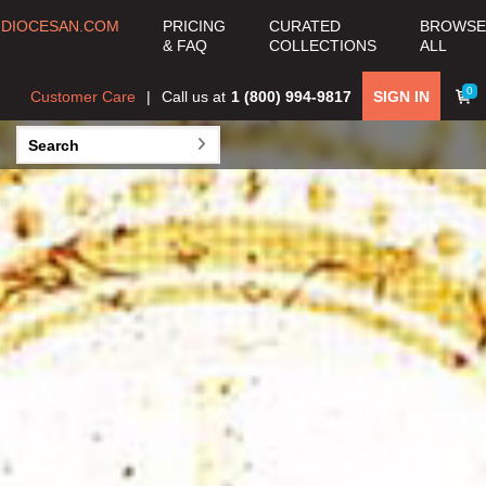
DIOCESAN.COM
PRICING
CURATED
BROWSE
& FAQ
COLLECTIONS
ALL
JESSICA COE
0
Customer Care
Call us at
1 (800) 994-9817
SIGN IN