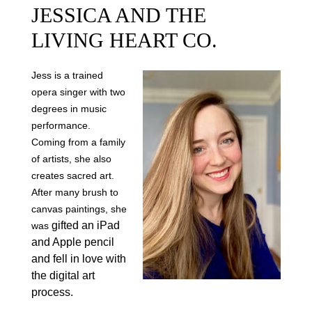
JESSICA AND THE
LIVING HEART CO.
Jess is a trained
opera singer with two
degrees in music
performance.
Coming from a family
of artists, she also
creates sacred art.
After many brush to
canvas paintings, she
gifted an iPad
was
and Apple pencil
and fell in love with
the digital art
process.