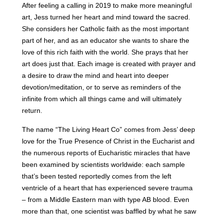
After feeling a calling in 2019 to make more meaningful
art, Jess turned her heart and mind toward the sacred.
She considers her Catholic faith as the most important
part of her, and as an educator she wants to share the
love of this rich faith with the world. She prays that her
art does just that. Each image is created with prayer and
a desire to draw the mind and heart into deeper
devotion/meditation, or to serve as reminders of the
infinite from which all things came and will ultimately
return.
The name “The Living Heart Co” comes from Jess’ deep
love for the True Presence of Christ in the Eucharist and
the numerous reports of Eucharistic miracles that have
been examined by scientists worldwide: each sample
that’s been tested reportedly comes from the left
ventricle of a heart that has experienced severe trauma
– from a Middle Eastern man with type AB blood. Even
more than that, one scientist was baffled by what he saw