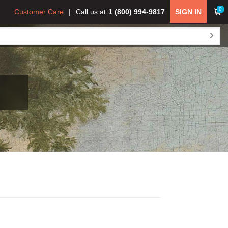
0
Customer Care
Call us at
1 (800) 994-9817
SIGN IN