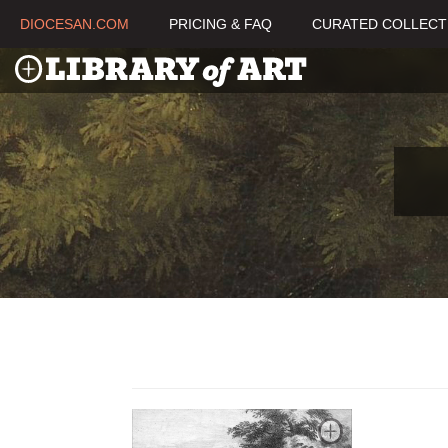
DIOCESAN.COM
PRICING & FAQ
CURATED COLLECT