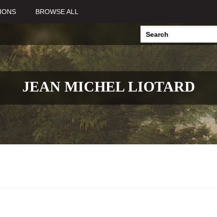
IONS
BROWSE ALL
JEAN MICHEL LIOTARD