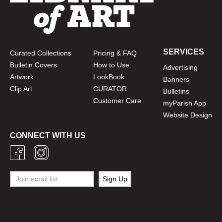
SERVICES
Curated Collections
Pricing & FAQ
Bulletin Covers
How to Use
Advertising
Artwork
LookBook
Banners
Clip Art
CURATOR
Bulletins
Customer Care
myParish App
Website Design
CONNECT WITH US