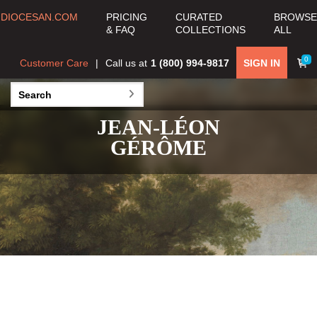
DIOCESAN.COM
PRICING
CURATED
BROWSE
& FAQ
COLLECTIONS
ALL
0
Customer Care
Call us at
1 (800) 994-9817
SIGN IN
JEAN-LÉON
GÉRÔME