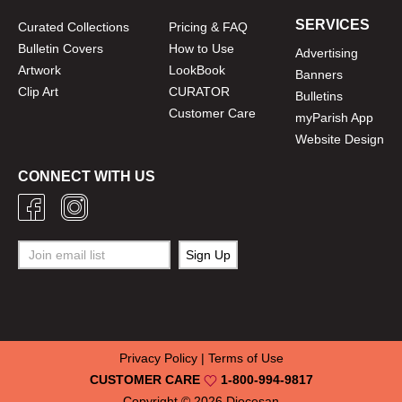
SERVICES
Curated Collections
Pricing & FAQ
Bulletin Covers
How to Use
Advertising
Artwork
LookBook
Banners
Clip Art
CURATOR
Bulletins
Customer Care
myParish App
Website Design
CONNECT WITH US
Privacy Policy
|
Terms of Use
CUSTOMER CARE
1-800-994-9817
Copyright © 2026
Diocesan