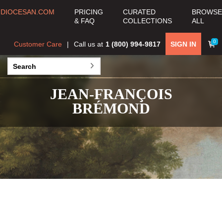
DIOCESAN.COM
PRICING
CURATED
BROWSE
& FAQ
COLLECTIONS
ALL
0
Customer Care
Call us at
1 (800) 994-9817
SIGN IN
JEAN-FRANÇOIS
BRÉMOND