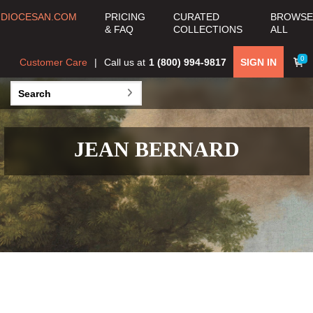
DIOCESAN.COM
PRICING
CURATED
BROWSE
& FAQ
COLLECTIONS
ALL
0
Customer Care
Call us at
1 (800) 994-9817
SIGN IN
JEAN BERNARD