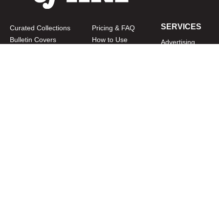
SERVICES
Curated Collections
Pricing & FAQ
Bulletin Covers
How to Use
Advertising
Artwork
LookBook
Banners
Clip Art
CURATOR
Bulletins
Customer Care
myParish App
Website Design
CONNECT WITH US
Privacy Policy
|
Terms of Use