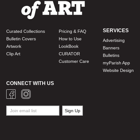
SERVICES
Curated Collections
Pricing & FAQ
Bulletin Covers
How to Use
Advertising
Artwork
LookBook
Banners
Clip Art
CURATOR
Bulletins
Customer Care
myParish App
Website Design
CONNECT WITH US