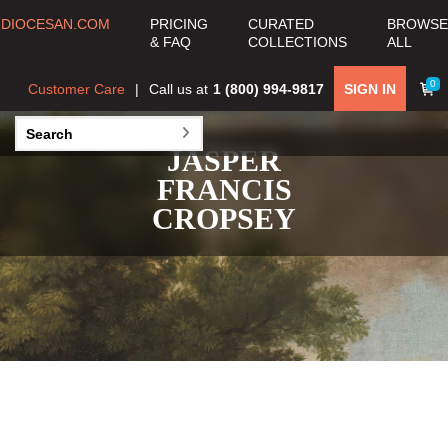
DIOCESAN.COM
PRICING
CURATED
BROWSE
& FAQ
COLLECTIONS
ALL
0
Customer Care
Call us at
1 (800) 994-9817
SIGN IN
JASPER
FRANCIS
CROPSEY