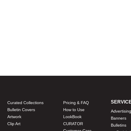
SERVIC
Curated Collections
Pricing & FAQ
Bulletin Covers
How to Use
Advertisin
Artwork
LookBook
Banners
Clip Art
CURATOR
Bulletins
Customer Care