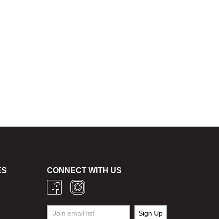
ES
CONNECT WITH US
g