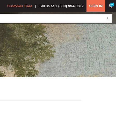
0
Customer Care
Call us at
1 (800) 994-9817
SIGN IN