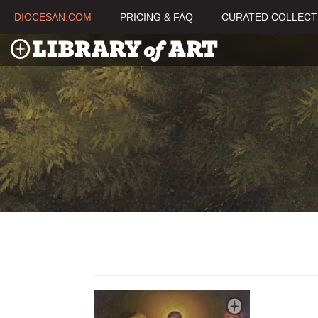
DIOCESAN.COM
PRICING & FAQ
CURATED COLLECT