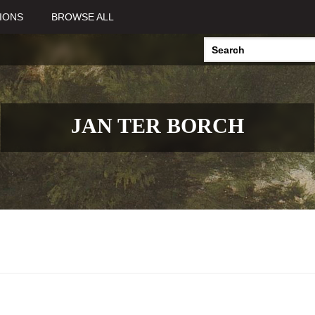
IONS
BROWSE ALL
JAN TER BORCH