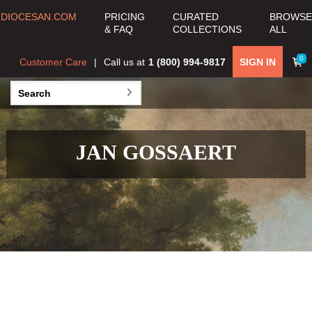
DIOCESAN.COM
PRICING
CURATED
BROWSE
& FAQ
COLLECTIONS
ALL
0
Customer Care
Call us at
1 (800) 994-9817
SIGN IN
JAN GOSSAERT