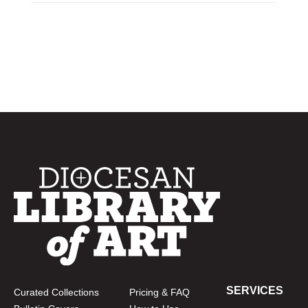
SERVICES
Curated Collections
Pricing & FAQ