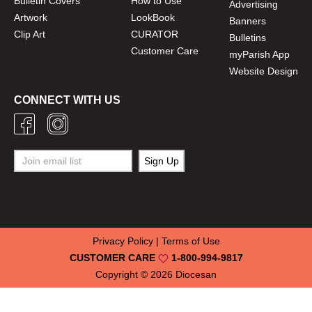
Bulletin Covers
How to Use
Advertising
Artwork
LookBook
Banners
Clip Art
CURATOR
Bulletins
Customer Care
myParish App
Website Design
CONNECT WITH US
Privacy Policy
|
Terms of Use
CUSTOMER CARE
1-800-994-9817
Copyright © 2026
Diocesan