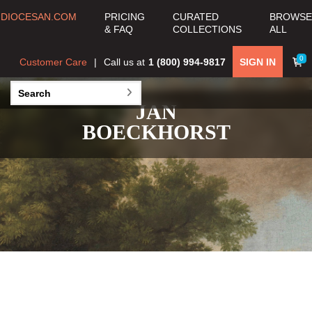
DIOCESAN.COM
PRICING
CURATED
BROWSE
& FAQ
COLLECTIONS
ALL
0
Customer Care
Call us at
1 (800) 994-9817
SIGN IN
JAN
BOECKHORST