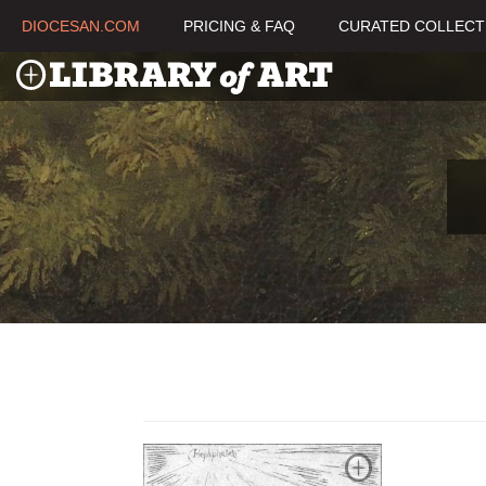
DIOCESAN.COM
PRICING & FAQ
CURATED COLLECT