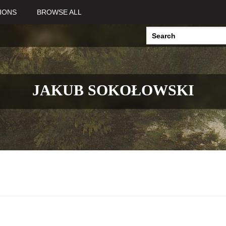
IONS
BROWSE ALL
JAKUB SOKOŁOWSKI