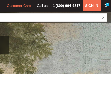
0
Customer Care
Call us at
1 (800) 994-9817
SIGN IN