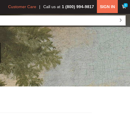
0
Customer Care
Call us at
1 (800) 994-9817
SIGN IN