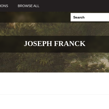
IONS
BROWSE ALL
JOSEPH FRANCK