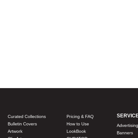
SERVIC
Curated Collections
Pricing & FAQ
Bulletin Covers
How to Use
Advertisin
Artwork
LookBook
Banners