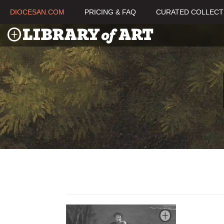
DIOCESAN.COM
PRICING & FAQ
CURATED COLLECT