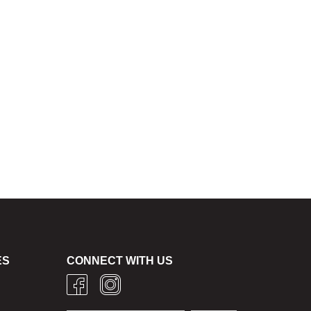
ES
CONNECT WITH US
g