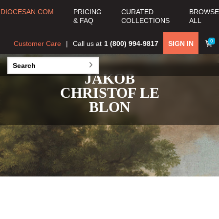
DIOCESAN.COM
PRICING
CURATED
BROWSE
& FAQ
COLLECTIONS
ALL
0
Customer Care
Call us at
1 (800) 994-9817
SIGN IN
JAKOB
CHRISTOF LE
BLON