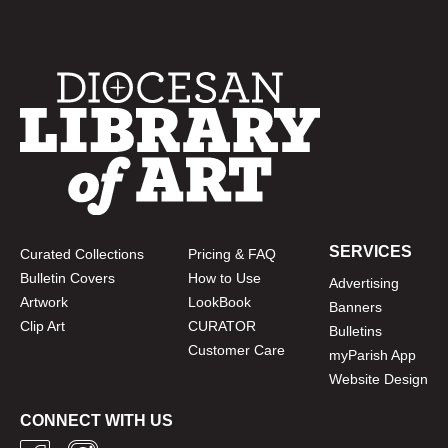
SERVICES
Curated Collections
Pricing & FAQ
Bulletin Covers
How to Use
Advertising
Artwork
LookBook
Banners
Clip Art
CURATOR
Bulletins
Customer Care
myParish App
Website Design
CONNECT WITH US