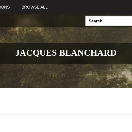
IONS
BROWSE ALL
JACQUES BLANCHARD