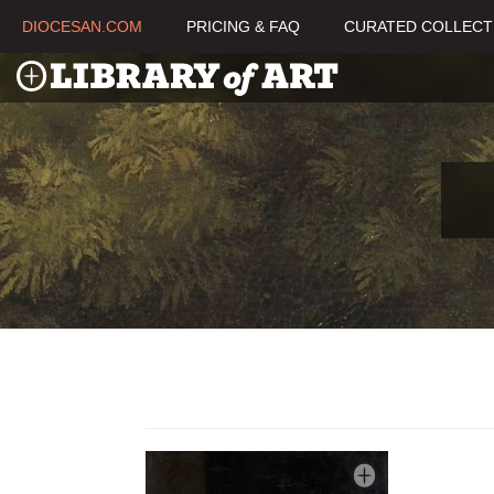
DIOCESAN.COM
PRICING & FAQ
CURATED COLLECT