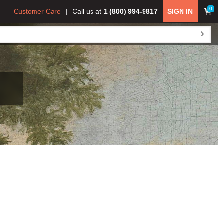
0
Customer Care
Call us at
1 (800) 994-9817
SIGN IN