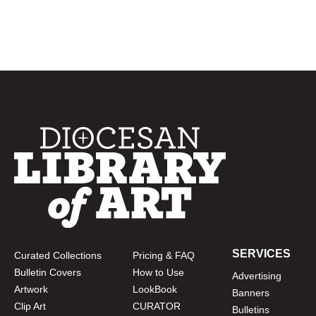
SERVICES
Curated Collections
Pricing & FAQ
Bulletin Covers
How to Use
Advertising
Artwork
LookBook
Banners
Clip Art
CURATOR
Bulletins