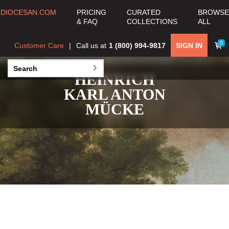
DIOCESAN.COM
PRICING
CURATED
BROWSE
& FAQ
COLLECTIONS
ALL
0
Customer Care
Call us at
1 (800) 994-9817
SIGN IN
HEINRICH
KARL ANTON
MÜCKE