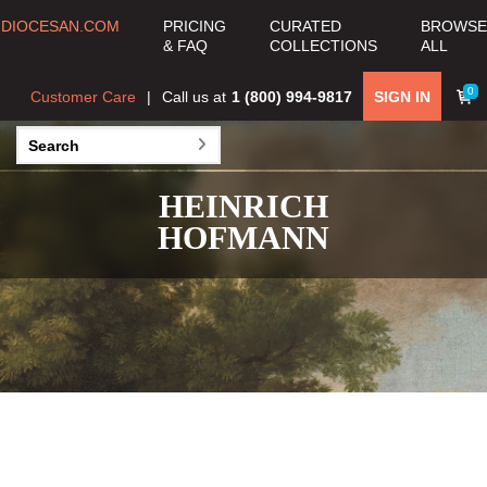
DIOCESAN.COM
PRICING
CURATED
BROWSE
& FAQ
COLLECTIONS
ALL
0
Customer Care
Call us at
1 (800) 994-9817
SIGN IN
HEINRICH
HOFMANN