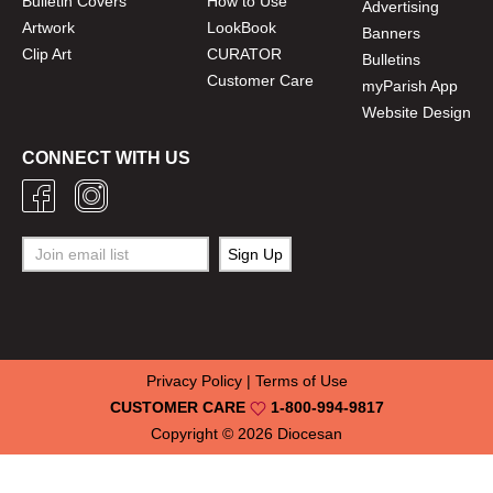
Bulletin Covers
How to Use
Advertising
Artwork
LookBook
Banners
Clip Art
CURATOR
Bulletins
Customer Care
myParish App
Website Design
CONNECT WITH US
Privacy Policy
|
Terms of Use
CUSTOMER CARE
1-800-994-9817
Copyright © 2026
Diocesan