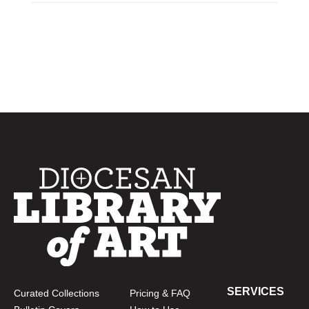
SERVICES
Curated Collections
Pricing & FAQ