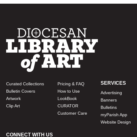
SERVICES
Curated Collections
Pricing & FAQ
Bulletin Covers
How to Use
Advertising
Artwork
LookBook
Banners
Clip Art
CURATOR
Bulletins
Customer Care
myParish App
Website Design
CONNECT WITH US