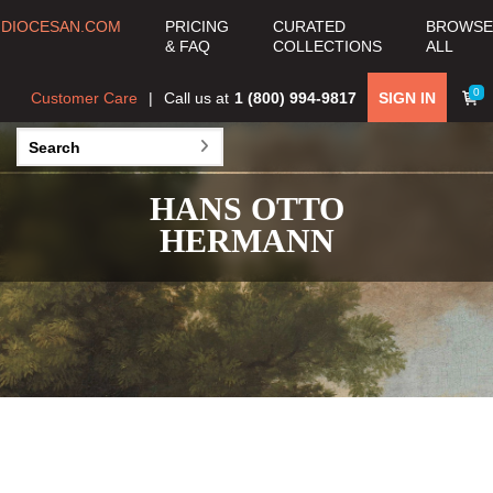
DIOCESAN.COM
PRICING
CURATED
BROWSE
& FAQ
COLLECTIONS
ALL
0
Customer Care
Call us at
1 (800) 994-9817
SIGN IN
HANS OTTO
HERMANN