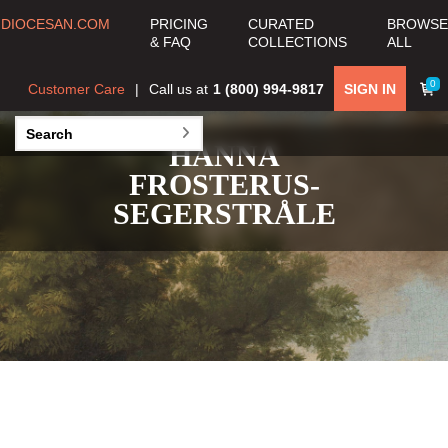
DIOCESAN.COM
PRICING
CURATED
BROWSE
& FAQ
COLLECTIONS
ALL
0
Customer Care
Call us at
1 (800) 994-9817
SIGN IN
HANNA
FROSTERUS-
SEGERSTRÅLE