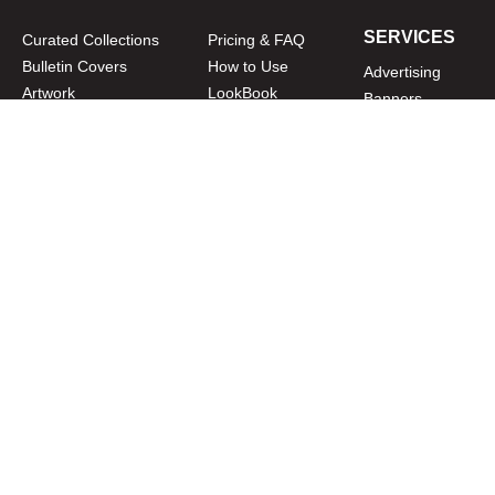
SERVICES
Curated Collections
Pricing & FAQ
Bulletin Covers
How to Use
Advertising
Artwork
LookBook
Banners
Clip Art
CURATOR
Bulletins
Customer Care
myParish App
Website Design
CONNECT WITH US
Privacy Policy
|
Terms of Use
CUSTOMER CARE
1-800-994-9817