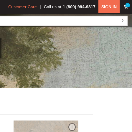
0
Customer Care
Call us at
1 (800) 994-9817
SIGN IN