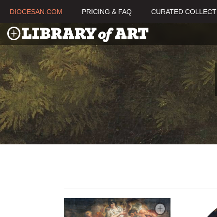
DIOCESAN.COM
PRICING & FAQ
CURATED COLLECT