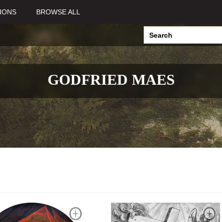
IONS
BROWSE ALL
GODFRIED MAES