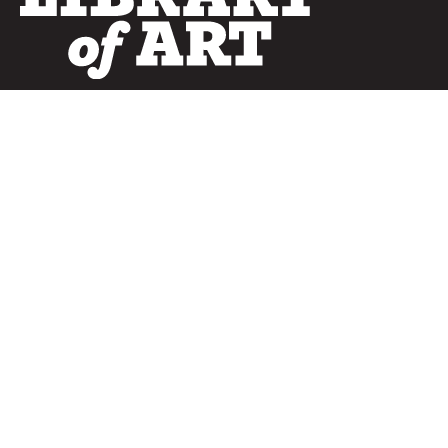
SERVICES
Curated Collections
Pricing & FAQ
Bulletin Covers
How to Use
Advertising
Artwork
LookBook
Banners
Clip Art
CURATOR
Bulletins
Customer Care
myParish App
Website Design
CONNECT WITH US