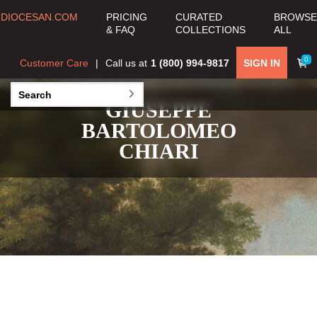
DIOCESAN.COM
PRICING
CURATED
BROWSE
& FAQ
COLLECTIONS
ALL
0
Customer Care
Call us at
1 (800) 994-9817
SIGN IN
GIUSEPPE
BARTOLOMEO
CHIARI