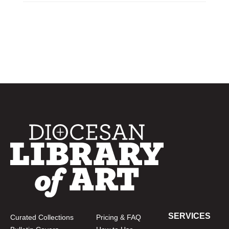
SERVICES
Curated Collections
Pricing & FAQ