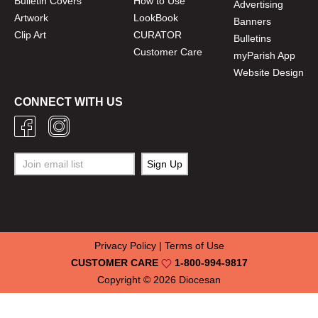
Bulletin Covers
How to Use
Advertising
Artwork
LookBook
Banners
Clip Art
CURATOR
Bulletins
Customer Care
myParish App
Website Design
CONNECT WITH US
Privacy Policy
|
Terms of Use
CUSTOMER CARE
1-800-994-9817
Copyright © 2026
Diocesan