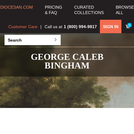
DIOCESAN.COM
PRICING
CURATED
BROWSE
& FAQ
COLLECTIONS
ALL
0
Customer Care
Call us at
1 (800) 994-9817
SIGN IN
GEORGE CALEB
BINGHAM