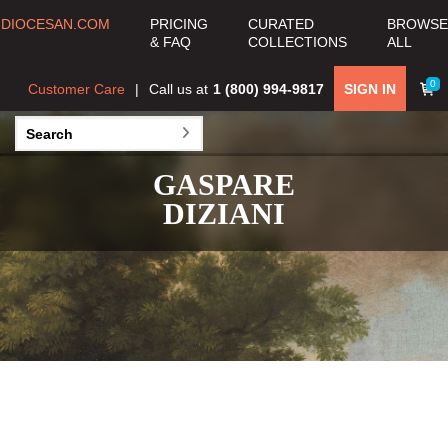
DIOCESAN.COM
PRICING
CURATED
BROWSE
& FAQ
COLLECTIONS
ALL
0
Customer Care
Call us at
1 (800) 994-9817
SIGN IN
GASPARE
DIZIANI