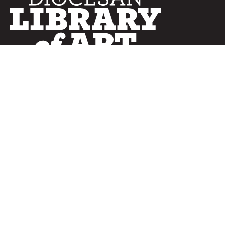
SERVICES
Curated Collections
Pricing & FAQ
Bulletin Covers
How to Use
Advertising
Artwork
LookBook
Banners
Clip Art
CURATOR
Bulletins
Customer Care
myParish App
Website Design
CONNECT WITH US