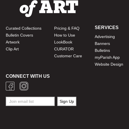
SERVICES
Curated Collections
Pricing & FAQ
Bulletin Covers
How to Use
Advertising
Artwork
LookBook
Banners
Clip Art
CURATOR
Bulletins
Customer Care
myParish App
Website Design
CONNECT WITH US