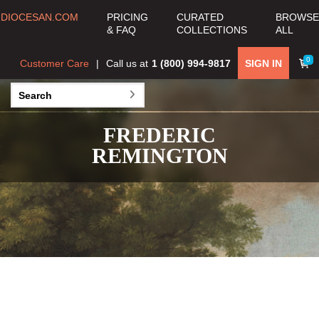
DIOCESAN.COM
PRICING
CURATED
BROWSE
& FAQ
COLLECTIONS
ALL
0
Customer Care
Call us at
1 (800) 994-9817
SIGN IN
FREDERIC
REMINGTON