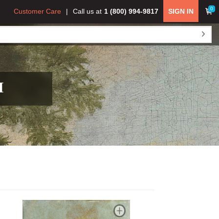
0
Customer Care
Call us at
1 (800) 994-9817
SIGN IN
H