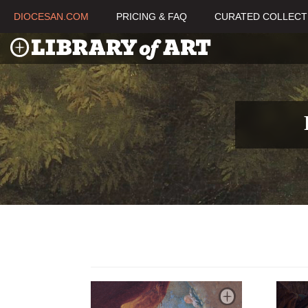
DIOCESAN.COM
PRICING & FAQ
CURATED COLLECT