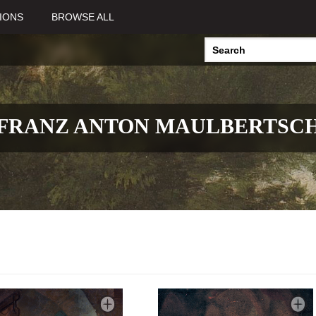
IONS
BROWSE ALL
FRANZ ANTON MAULBERTSC