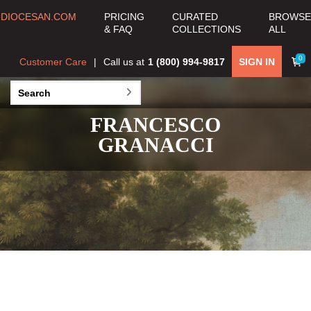
DIOCESAN.COM
PRICING
CURATED
BROWSE
& FAQ
COLLECTIONS
ALL
0
Customer Care
Call us at
1 (800) 994-9817
SIGN IN
FRANCESCO
GRANACCI