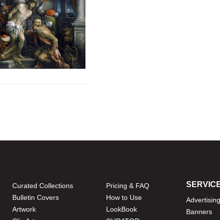
SERVIC
Curated Collections
Pricing & FAQ
Bulletin Covers
How to Use
Advertisin
Artwork
LookBook
Banners