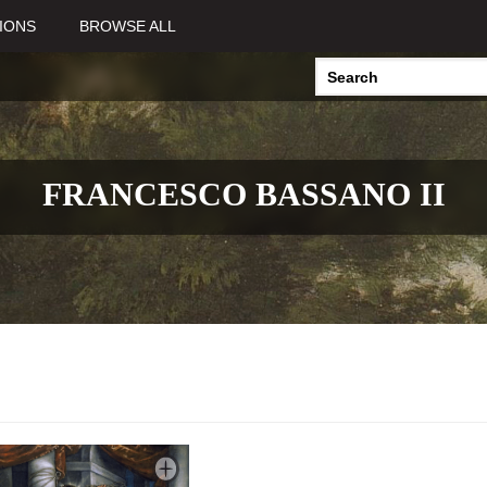
IONS
BROWSE ALL
FRANCESCO BASSANO II