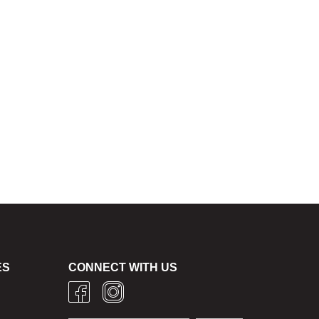
ES
CONNECT WITH US
g