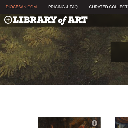
DIOCESAN.COM
PRICING & FAQ
CURATED COLLECT