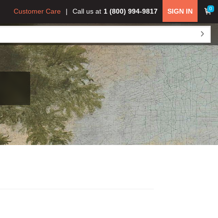
0
Customer Care
Call us at
1 (800) 994-9817
SIGN IN