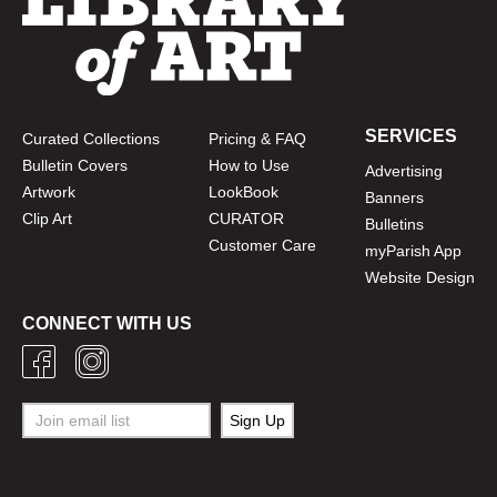
SERVICES
Curated Collections
Pricing & FAQ
Bulletin Covers
How to Use
Advertising
Artwork
LookBook
Banners
Clip Art
CURATOR
Bulletins
Customer Care
myParish App
Website Design
CONNECT WITH US