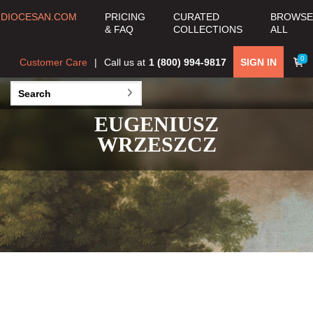
DIOCESAN.COM
PRICING
CURATED
BROWSE
& FAQ
COLLECTIONS
ALL
0
Customer Care
Call us at
1 (800) 994-9817
SIGN IN
EUGENIUSZ
WRZESZCZ