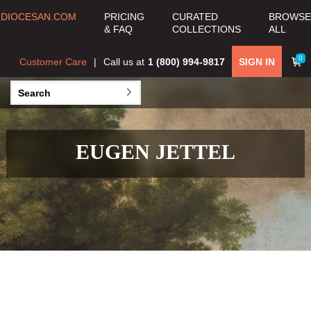
DIOCESAN.COM
PRICING
CURATED
BROWSE
& FAQ
COLLECTIONS
ALL
0
Customer Care
Call us at
1 (800) 994-9817
SIGN IN
EUGEN JETTEL