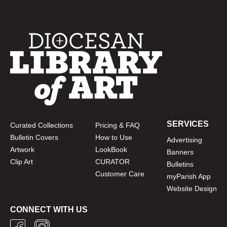
SERVICES
Curated Collections
Pricing & FAQ
Bulletin Covers
How to Use
Advertising
Artwork
LookBook
Banners
Clip Art
CURATOR
Bulletins
Customer Care
myParish App
Website Design
CONNECT WITH US