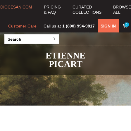
DIOCESAN.COM
PRICING
CURATED
BROWSE
& FAQ
COLLECTIONS
ALL
0
Customer Care
Call us at
1 (800) 994-9817
SIGN IN
ETIENNE
PICART