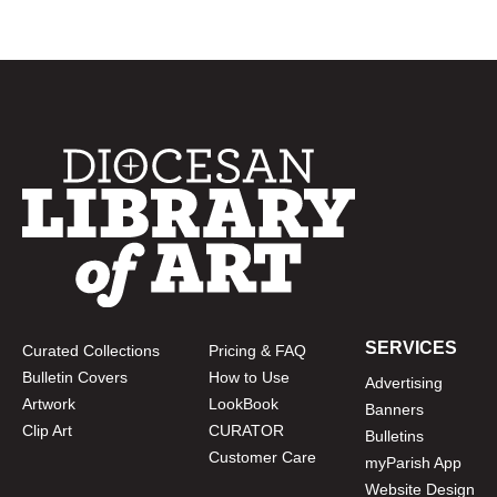
SERVICES
Curated Collections
Pricing & FAQ
Bulletin Covers
How to Use
Advertising
Artwork
LookBook
Banners
Clip Art
CURATOR
Bulletins
Customer Care
myParish App
Website Design