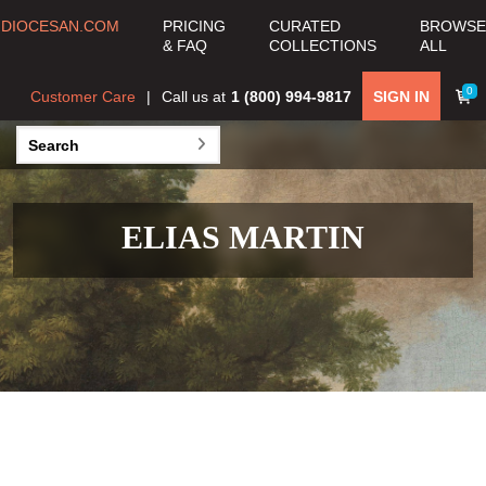
DIOCESAN.COM
PRICING
CURATED
BROWSE
& FAQ
COLLECTIONS
ALL
0
Customer Care
Call us at
1 (800) 994-9817
SIGN IN
ELIAS MARTIN