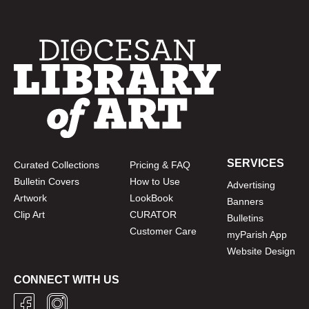
SERVICES
Curated Collections
Pricing & FAQ
Bulletin Covers
How to Use
Advertising
Artwork
LookBook
Banners
Clip Art
CURATOR
Bulletins
Customer Care
myParish App
Website Design
CONNECT WITH US