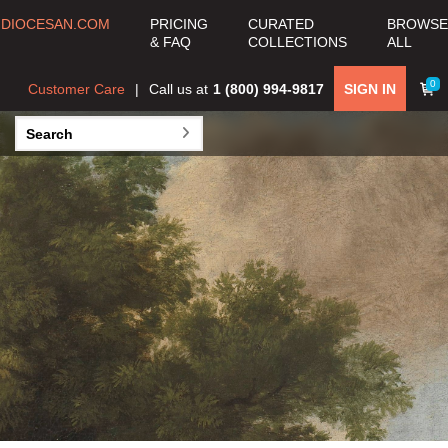
EL GRECO
DIOCESAN.COM
PRICING
CURATED
BROWSE
(DOMENIKOS
& FAQ
COLLECTIONS
ALL
THEOTOKOPOULOS)
0
Customer Care
Call us at
1 (800) 994-9817
SIGN IN