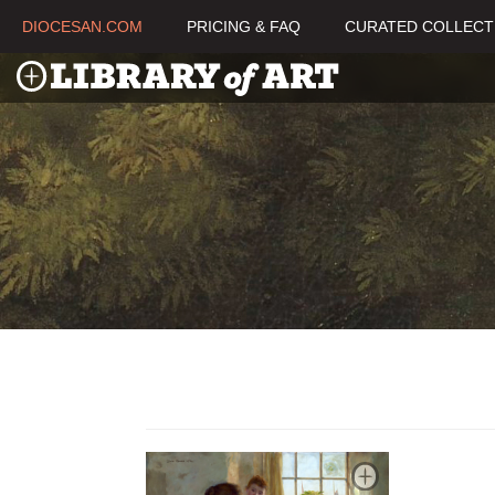
DIOCESAN.COM
PRICING & FAQ
CURATED COLLECT