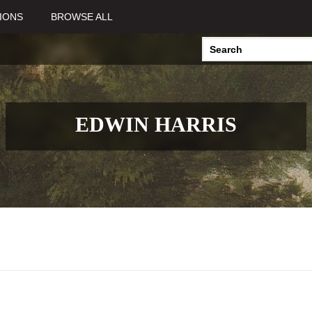
IONS
BROWSE ALL
EDWIN HARRIS