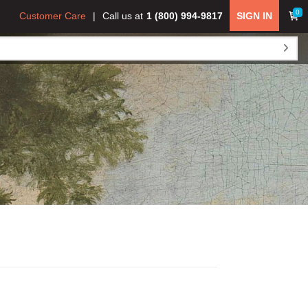
0
Customer Care
Call us at
1 (800) 994-9817
SIGN IN