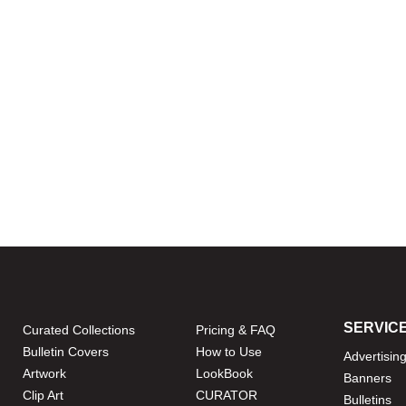
SERVIC
Curated Collections
Pricing & FAQ
Bulletin Covers
How to Use
Advertisin
Artwork
LookBook
Banners
Clip Art
CURATOR
Bulletins