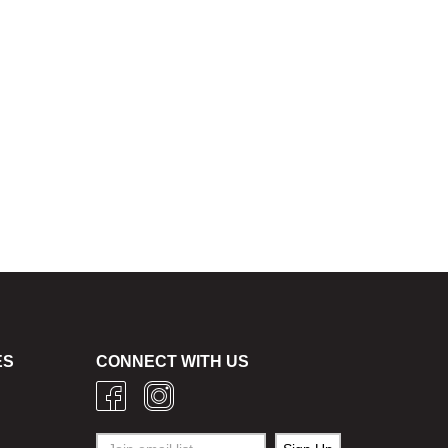
ES
CONNECT WITH US
g