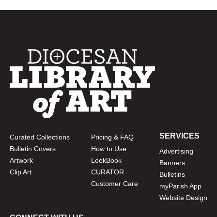
SERVICES
Curated Collections
Pricing & FAQ
Bulletin Covers
How to Use
Advertising
Artwork
LookBook
Banners
Clip Art
CURATOR
Bulletins
Customer Care
myParish App
Website Design