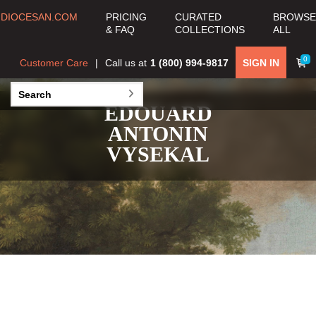
DIOCESAN.COM
PRICING
CURATED
BROWSE
& FAQ
COLLECTIONS
ALL
0
Customer Care
Call us at
1 (800) 994-9817
SIGN IN
EDOUARD
ANTONIN
VYSEKAL