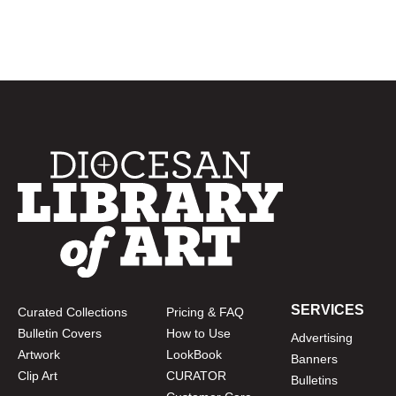
SERVICES
Curated Collections
Pricing & FAQ
Bulletin Covers
How to Use
Advertising
Artwork
LookBook
Banners
Clip Art
CURATOR
Bulletins