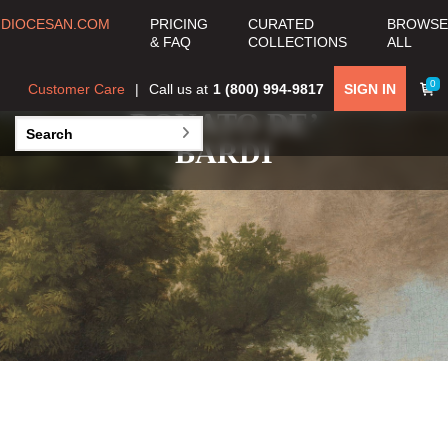
DIOCESAN.COM
PRICING
CURATED
BROWSE
& FAQ
COLLECTIONS
ALL
0
Customer Care
Call us at
1 (800) 994-9817
SIGN IN
DONATO DE’
BARDI