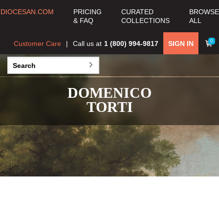
DIOCESAN.COM
PRICING
CURATED
BROWSE
& FAQ
COLLECTIONS
ALL
0
Customer Care
Call us at
1 (800) 994-9817
SIGN IN
DOMENICO
TORTI