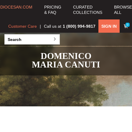
DIOCESAN.COM
PRICING
CURATED
BROWSE
& FAQ
COLLECTIONS
ALL
0
Customer Care
Call us at
1 (800) 994-9817
SIGN IN
DOMENICO
MARIA CANUTI