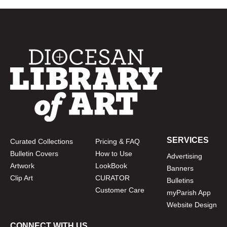
SERVICES
Curated Collections
Pricing & FAQ
Bulletin Covers
How to Use
Advertising
Artwork
LookBook
Banners
Clip Art
CURATOR
Bulletins
Customer Care
myParish App
Website Design
CONNECT WITH US